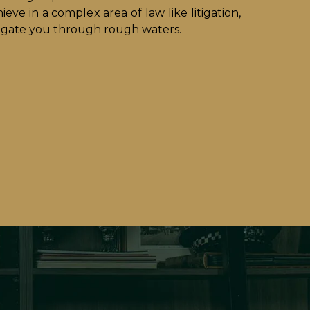
ieve in a complex area of law like litigation,
vigate you through rough waters.