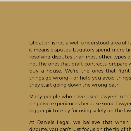
Litigation is not a well understood area of l
it means disputes. Litigators spend more t
resolving disputes than most other types o
not the ones that draft contracts, prepare w
buy a house. We’re the ones that figh
things go wrong - or help you avoid things
they start going down the wrong path.
Many people who have used lawyers in th
negative experiences because some lawyers 
bigger picture by focusing solely on the law
At Daniels Legal, we believe that when 
dispute, you can’t just focus on the tip of 