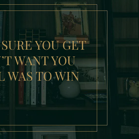
 SURE YOU GET
N’T WANT YOU
L WAS TO WIN