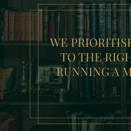
WE PRIORITIS
TO THE RIGH
RUNNING A M