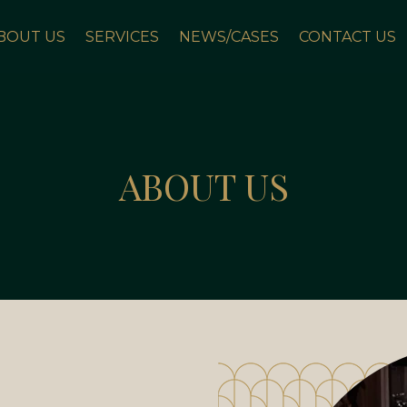
BOUT US
SERVICES
NEWS/CASES
CONTACT US
ABOUT US