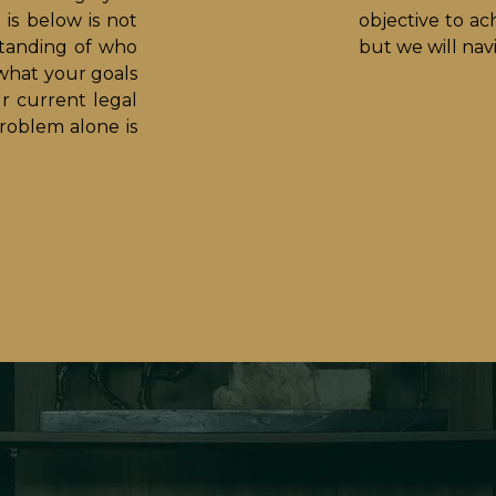
is below is not
objective to ach
standing of who
but we will na
what your goals
ur current legal
roblem alone is
.