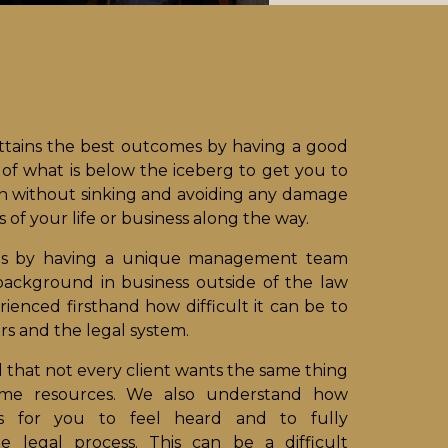
attains the best outcomes by having a good
of what is below the iceberg to get you to
on without sinking and avoiding any damage
 of your life or business along the way.
is by having a unique management team
background in business outside of the law
ienced firsthand how difficult it can be to
rs and the legal system.
that not every client wants the same thing
ame resources. We also understand how
is for you to feel heard and to fully
e legal process. This can be a difficult