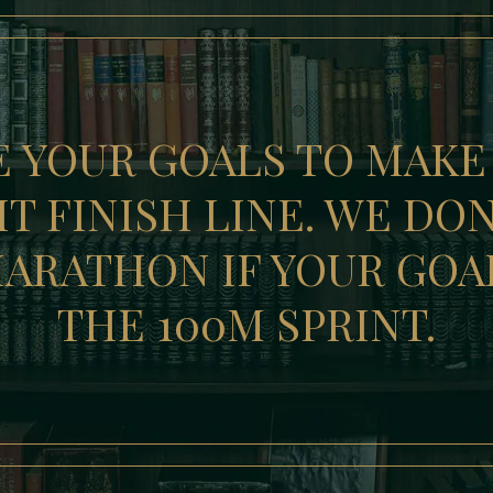
E YOUR GOALS TO MAKE
T FINISH LINE. WE DO
ARATHON IF YOUR GOA
THE 100M SPRINT.