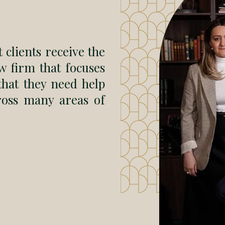
 clients receive the
w firm that focuses
 that they need help
ross many areas of