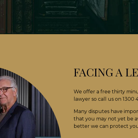
FACING A L
We offer a free thirty min
lawyer so call us on 1300
Many disputes have impor
that you may not yet be aw
better we can protect your