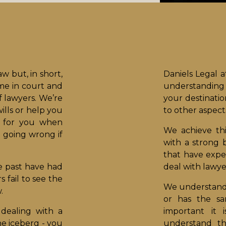
aw but, in short,
Daniels Legal 
ime in court and
understanding 
f lawyers. We’re
your destinati
ills or help you
to other aspects
t for you when
We achieve th
 going wrong if
with a strong 
that have exper
e past have had
deal with lawye
fail to see the
We understand 
.
or has the s
dealing with a
important it 
the iceberg - you
understand th