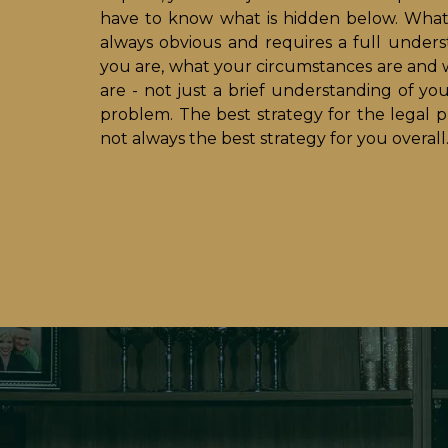
have to know what is hidden below. What 
always obvious and requires a full under
you are, what your circumstances are and 
are - not just a brief understanding of yo
problem. The best strategy for the legal p
not always the best strategy for you overall