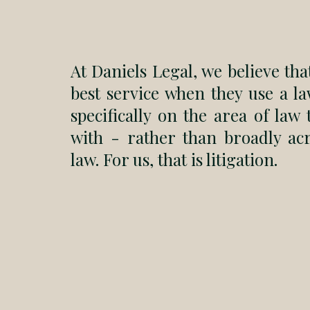
At Daniels Legal, we believe that
best service when they use a la
specifically on the area of law
with - rather than broadly ac
law. For us, that is litigation.