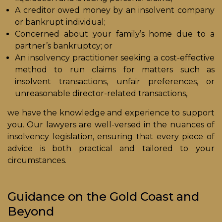
A creditor owed money by an insolvent company
or bankrupt individual;
Concerned about your family’s home due to a
partner’s bankruptcy; or
An insolvency practitioner seeking a cost-effective
method to run claims for matters such as
insolvent transactions, unfair preferences, or
unreasonable director-related transactions,
we have the knowledge and experience to support
you. Our lawyers are well-versed in the nuances of
insolvency legislation, ensuring that every piece of
advice is both practical and tailored to your
circumstances.
Guidance on the Gold Coast and
Beyond