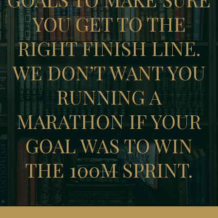
YOU GET TO THE
RIGHT FINISH LINE.
WE DON’T WANT YOU
RUNNING A
MARATHON IF YOUR
GOAL WAS TO WIN
THE 100M SPRINT.