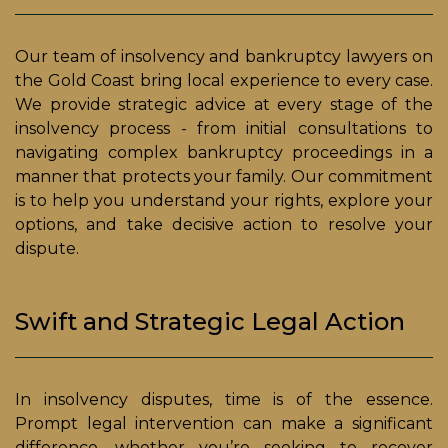
Our team of insolvency and bankruptcy lawyers on
the Gold Coast bring local experience to every case.
We provide strategic advice at every stage of the
insolvency process - from initial consultations to
navigating complex bankruptcy proceedings in a
manner that protects your family. Our commitment
is to help you understand your rights, explore your
options, and take decisive action to resolve your
dispute.
Swift and Strategic Legal Action
In insolvency disputes, time is of the essence.
Prompt legal intervention can make a significant
difference, whether you’re seeking to recover