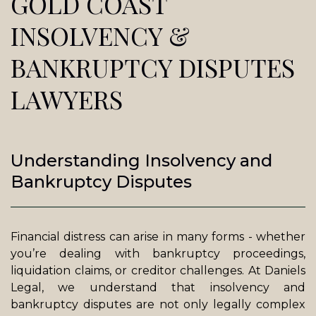
GOLD COAST
INSOLVENCY &
BANKRUPTCY DISPUTES
LAWYERS
Understanding Insolvency and
Bankruptcy Disputes
Financial distress can arise in many forms - whether
you’re dealing with bankruptcy proceedings,
liquidation claims, or creditor challenges. At Daniels
Legal, we understand that insolvency and
bankruptcy disputes are not only legally complex