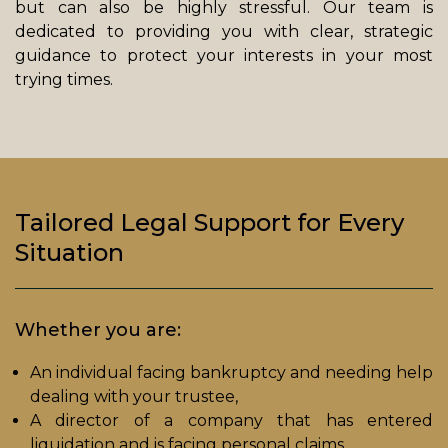
but can also be highly stressful. Our team is
dedicated to providing you with clear, strategic
guidance to protect your interests in your most
trying times.
Tailored Legal Support for Every
Situation
Whether you are:
An individual facing bankruptcy and needing help
dealing with your trustee,
A director of a company that has entered
liquidation and is facing personal claims,