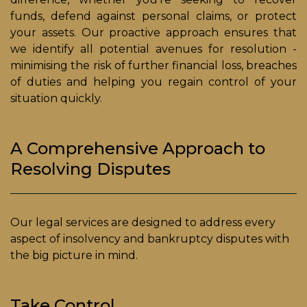
funds, defend against personal claims, or protect
your assets. Our proactive approach ensures that
we identify all potential avenues for resolution -
minimising the risk of further financial loss, breaches
of duties and helping you regain control of your
situation quickly.
A Comprehensive Approach to
Resolving Disputes
Our legal services are designed to address every
aspect of insolvency and bankruptcy disputes with
the big picture in mind.
Take Control