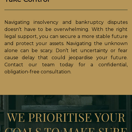
Navigating insolvency and bankruptcy disputes
doesn’t have to be overwhelming. With the right
legal support, you can secure a more stable future
and protect your assets. Navigating the unknown
alone can be scary. Don’t let uncertainty or fear
cause delay that could jeopardise your future.
Contact our team today for a confidential,
obligation-free consultation.
WE PRIORITISE YOUR
GOALS TO MAKE SURE