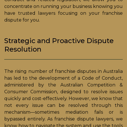
concentrate on running your business knowing you
have trusted lawyers focusing on your franchise
dispute for you.
Strategic and Proactive Dispute
Resolution
The rising number of franchise disputes in Australia
has led to the development of a Code of Conduct,
administered by the Australian Competition &
Consumer Commission, designed to resolve issues
quickly and cost-effectively. However, we know that
not every issue can be resolved through this
mechanism—sometimes mediation fails or is
bypassed entirely. As franchise dispute lawyers, we
know how to navigate the system and use the tools