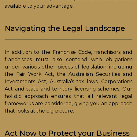
available to your advantage.
Navigating the Legal Landscape
In addition to the Franchise Code, franchisors and
franchisees must also contend with obligations
under various other pieces of legislation, including
the Fair Work Act, the Australian Securities and
Investments Act, Australia’s tax laws, Corporations
Act and state and territory licensing schemes. Our
holistic approach ensures that all relevant legal
frameworks are considered, giving you an approach
that looks at the big picture.
Act Now to Protect your Business