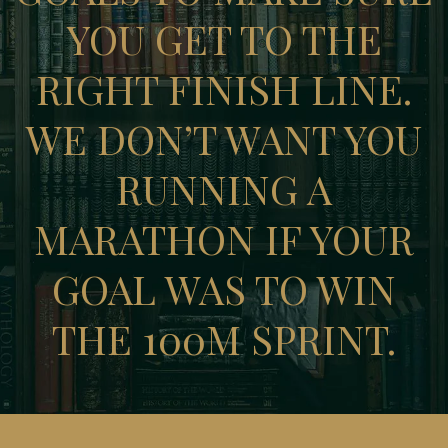
YOU GET TO THE
RIGHT FINISH LINE.
WE DON’T WANT YOU
RUNNING A
MARATHON IF YOUR
GOAL WAS TO WIN
THE 100M SPRINT.