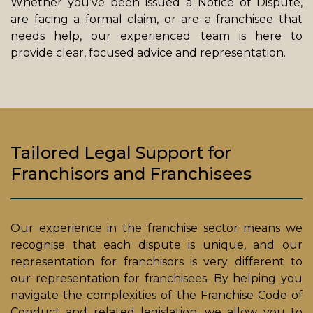
Whether you’ve been issued a Notice of Dispute,
are facing a formal claim, or are a franchisee that
needs help, our experienced team is here to
provide clear, focused advice and representation.
Tailored Legal Support for
Franchisors and Franchisees
Our experience in the franchise sector means we
recognise that each dispute is unique, and our
representation for franchisors is very different to
our representation for franchisees. By helping you
navigate the complexities of the Franchise Code of
Conduct and related legislation, we allow you to