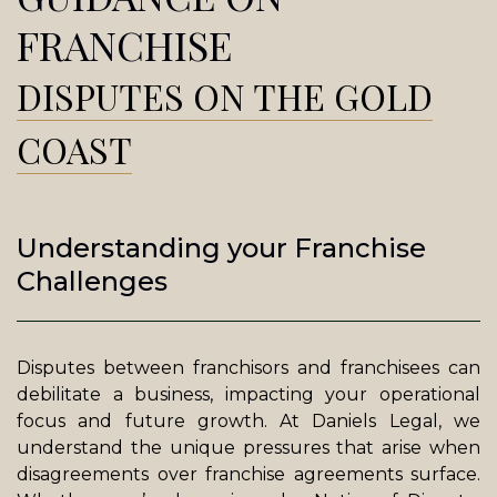
FRANCHISE
DISPUTES ON THE GOLD
COAST
Understanding your Franchise
Challenges
Disputes between franchisors and franchisees can
debilitate a business, impacting your operational
focus and future growth. At Daniels Legal, we
understand the unique pressures that arise when
disagreements over franchise agreements surface.