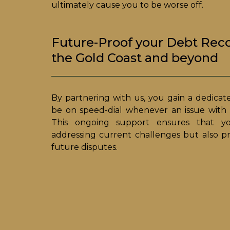
ultimately cause you to be worse off.
Future-Proof your Debt Rec
the Gold Coast and beyond
By partnering with us, you gain a dedicat
be on speed-dial whenever an issue with a
This ongoing support ensures that yo
addressing current challenges but also p
future disputes.