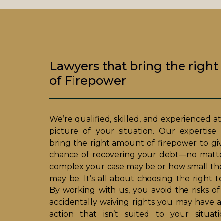
Lawyers that bring the righ
of Firepower
We’re qualified, skilled, and experienced at
picture of your situation. Our expertis
bring the right amount of firepower to gi
chance of recovering your debt—no matte
complex your case may be or how small th
may be. It’s all about choosing the right to
By working with us, you avoid the risks of
accidentally waiving rights you may have a
action that isn’t suited to your situat