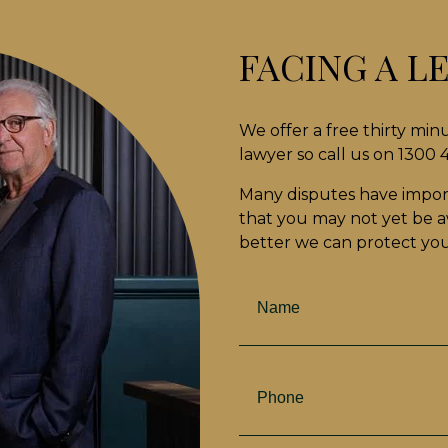
FACING A L
We offer a free thirty min
lawyer so call us on 1300
Many disputes have impor
that you may not yet be aw
better we can protect your