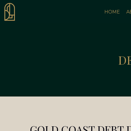
HOME
A
D
GOLD COAST DEBT 