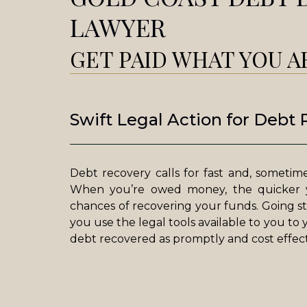
LAWYER
GET PAID WHAT YOU 
Swift Legal Action for Debt
Debt recovery calls for fast and, sometimes
When you’re owed money, the quicker y
chances of recovering your funds. Going st
you use the legal tools available to you to
debt recovered as promptly and cost effecti