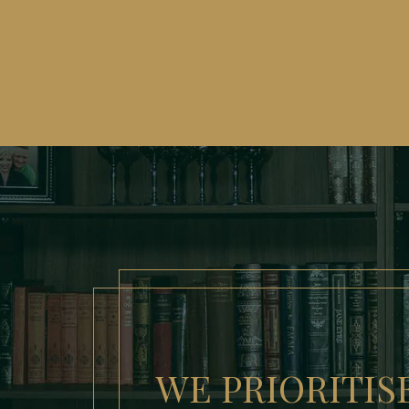
WE PRIORITIS